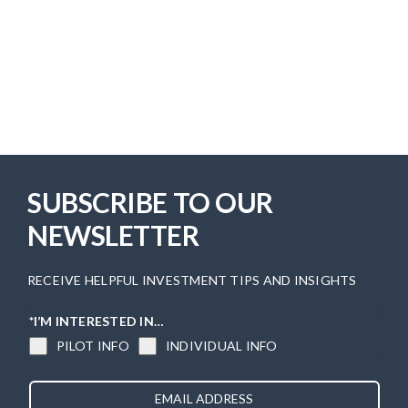
SUBSCRIBE TO OUR
NEWSLETTER
RECEIVE HELPFUL INVESTMENT TIPS AND INSIGHTS
*I’M INTERESTED IN…
PILOT INFO
INDIVIDUAL INFO