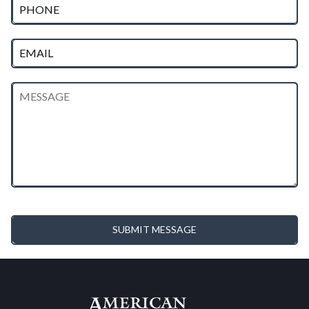
SUBMIT MESSAGE