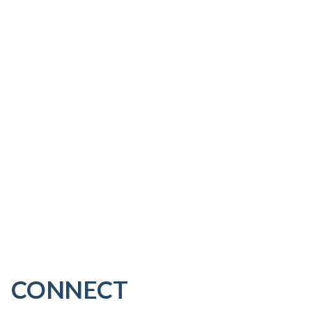
CONNECT