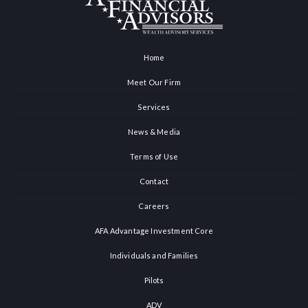
Home
Meet Our Firm
Services
News & Media
Terms of Use
Contact
Careers
AFA Advantage Investment Core
Individuals and Families
Pilots
ADV