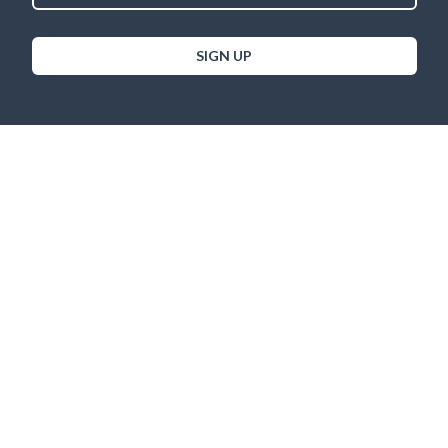
SIGN UP