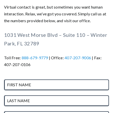
Virtual contact is great, but sometimes you want human
interaction. Relax, we’ve got you covered. Simply call us at
the numbers provided below, and visit our office.
1031 West Morse Blvd – Suite 110 – Winter
Park, FL 32789
Toll Free:
888-679-9779
| Office:
407-207-9006
| Fax:
407-207-0106