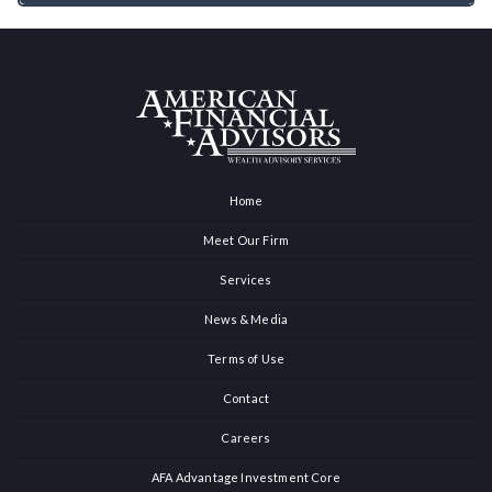
Home
Meet Our Firm
Services
News & Media
Terms of Use
Contact
Careers
AFA Advantage Investment Core