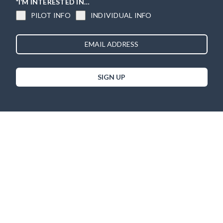
*I’M INTERESTED IN…
PILOT INFO
INDIVIDUAL INFO
SIGN UP