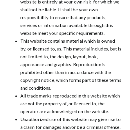
website is entirely at your own risk, for which we
shall not be liable. It shall be your own
responsibility to ensure that any products,
services or information available through this
website meet your specific requirements.
This website contains material which is owned
by, or licensed to, us. This material includes, but is
not limited to, the design, layout, look,
appearance and graphics. Reproduction is
prohibited other than in accordance with the
copyright notice, which forms part of these terms
and conditions.
All trade marks reproduced in this website which
are not the property of, or licensed to, the
operator are acknowledged on the website.
Unauthorized use of this website may give rise to
a claim for damages and/or be a criminal offense.