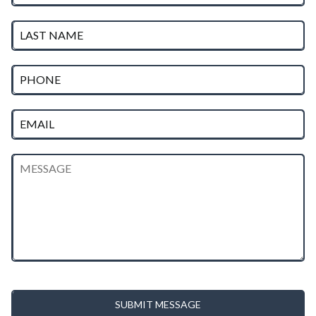
SUBMIT MESSAGE