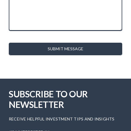
SUBMIT MESSAGE
SUBSCRIBE TO OUR
NEWSLETTER
RECEIVE HELPFUL INVESTMENT TIPS AND INSIGHTS