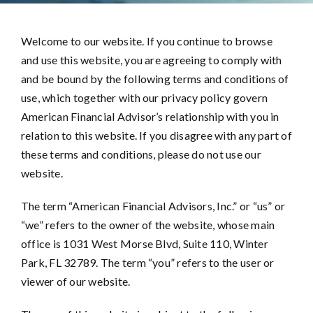
Welcome to our website. If you continue to browse
and use this website, you are agreeing to comply with
and be bound by the following terms and conditions of
use, which together with our privacy policy govern
American Financial Advisor’s relationship with you in
relation to this website. If you disagree with any part of
these terms and conditions, please do not use our
website.
The term “American Financial Advisors, Inc.” or “us” or
“we” refers to the owner of the website, whose main
office is 1031 West Morse Blvd, Suite 110, Winter
Park, FL 32789. The term “you” refers to the user or
viewer of our website.