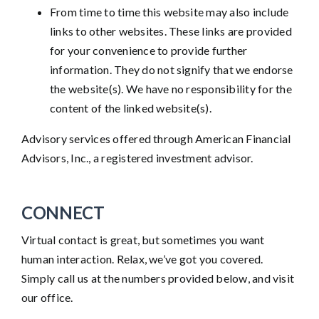
From time to time this website may also include
links to other websites. These links are provided
for your convenience to provide further
information. They do not signify that we endorse
the website(s). We have no responsibility for the
content of the linked website(s).
Advisory services offered through American Financial
Advisors, Inc., a registered investment advisor.
CONNECT
Virtual contact is great, but sometimes you want
human interaction. Relax, we’ve got you covered.
Simply call us at the numbers provided below, and visit
our office.