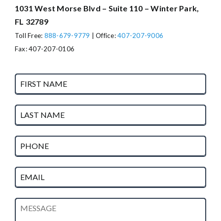
1031 West Morse Blvd – Suite 110 – Winter Park,
FL 32789
Toll Free:
888-679-9779
| Office:
407-207-9006
Fax: 407-207-0106