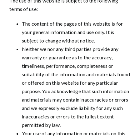
The use of this website is subject to the following
terms of use:
The content of the pages of this website is for
your general information and use only. It is
subject to change without notice.
Neither we nor any third parties provide any
warranty or guarantee as to the accuracy,
timeliness, performance, completeness or
suitability of the information and materials found
or offered on this website for any particular
purpose. You acknowledge that such information
and materials may contain inaccuracies or errors
and we expressly exclude liability for any such
inaccuracies or errors to the fullest extent
permitted by law.
Your use of any information or materials on this