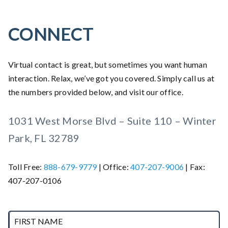
CONNECT
Virtual contact is great, but sometimes you want human
interaction. Relax, we’ve got you covered. Simply call us at
the numbers provided below, and visit our office.
1031 West Morse Blvd – Suite 110 – Winter
Park, FL 32789
Toll Free:
888-679-9779
| Office:
407-207-9006
| Fax:
407-207-0106