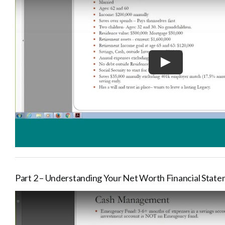
Part 2 – Understanding Your Net Worth Financial Stat