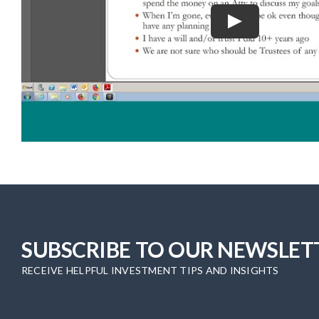
SUBSCRIBE TO OUR NEWSLET
RECEIVE HELPFUL INVESTMENT TIPS AND INSIGHTS