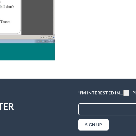
P
*I’M INTERESTED IN…
TER
SIGN UP