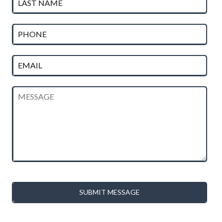
SUBMIT MESSAGE