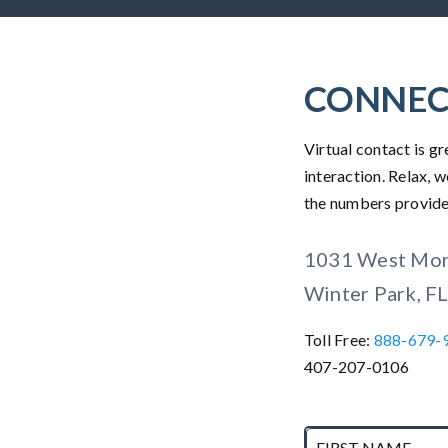
CONNEC
Virtual contact is 
interaction. Relax, w
the numbers provided
1031 West Mors
Winter Park, F
Toll Free:
888-679-
407-207-0106