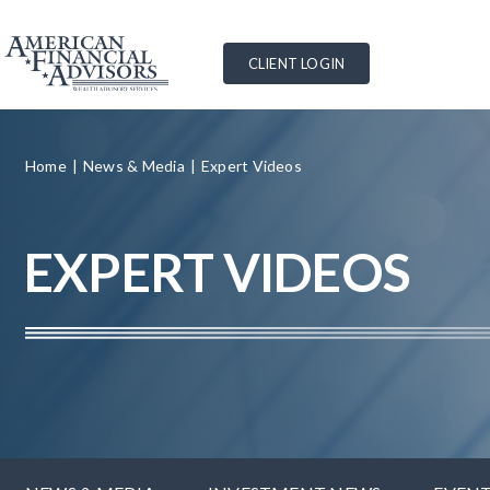
Skip
to
CLIENT LOGIN
content
Home
News & Media
Expert Videos
EXPERT VIDEOS