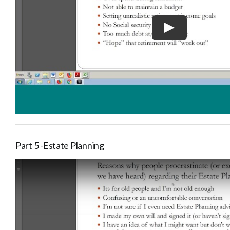
Part 5 -Estate Planning