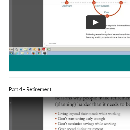
Part 4 – Retirement