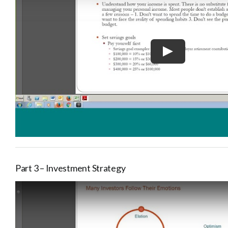
Part 3 – Investment Strategy