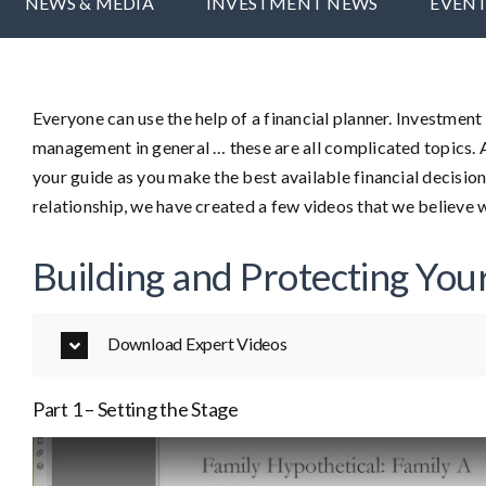
NEWS & MEDIA
INVESTMENT NEWS
EVEN
Everyone can use the help of a financial planner. Investmen
management in general … these are all complicated topics. 
your guide as you make the best available financial decision
relationship, we have created a few videos that we believe w
Building and Protecting You
Download Expert Videos
Part 1 – Setting the Stage