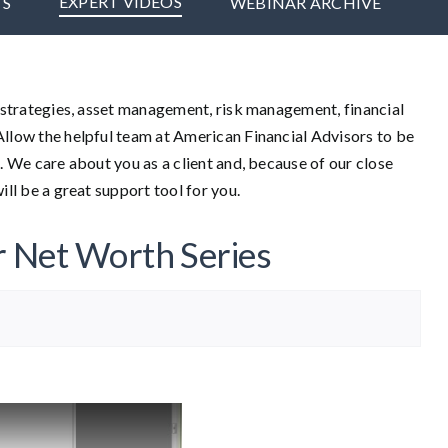
EXPERT VIDEOS
TS
WEBINAR ARCHIVE
t strategies, asset management, risk management, financial
Allow the helpful team at American Financial Advisors to be
. We care about you as a client and, because of our close
ill be a great support tool for you.
r Net Worth Series