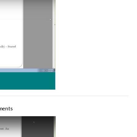
ements