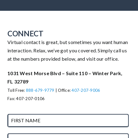
CONNECT
Virtual contact is great, but sometimes you want human
interaction. Relax, we’ve got you covered. Simply call us
at the numbers provided below, and visit our office.
1031 West Morse Blvd – Suite 110 – Winter Park,
FL 32789
Toll Free:
888-679-9779
| Office:
407-207-9006
Fax: 407-207-0106