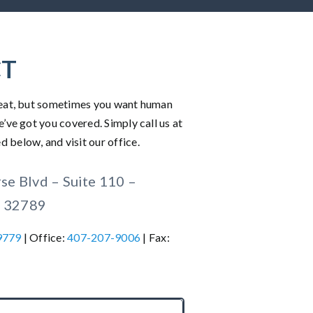
T
great, but sometimes you want human
e’ve got you covered. Simply call us at
 below, and visit our office.
e Blvd – Suite 110 –
L 32789
9779
| Office:
407-207-9006
| Fax: