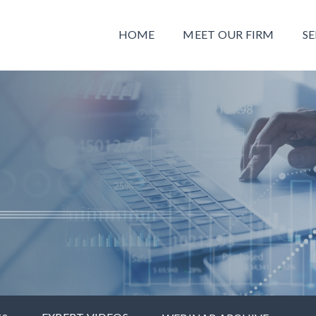
HOME
MEET OUR FIRM
SE