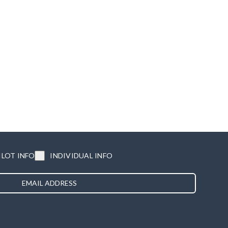
ILOT INFO
INDIVIDUAL INFO