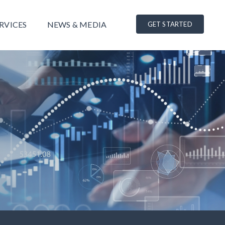
RVICES
NEWS & MEDIA
GET STARTED